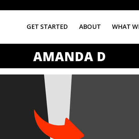
GET STARTED
ABOUT
WHAT W
AMANDA D