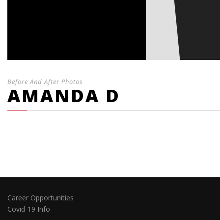
Before And After Photos
AMANDA D
Career Opportunities
Covid-19 Info