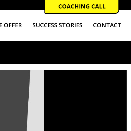
E OFFER
SUCCESS STORIES
CONTACT