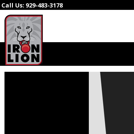
Call Us:
929-483-3178