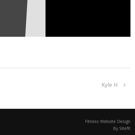
Kyle H
Fitness Website Design
By Sitefit