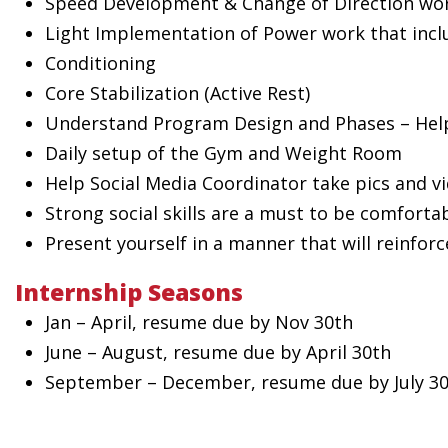
Speed Development & Change of Direction wo
Light Implementation of Power work that incl
Conditioning
Core Stabilization (Active Rest)
Understand Program Design and Phases – Help
Daily setup of the Gym and Weight Room
Help Social Media Coordinator take pics and v
Strong social skills are a must to be comfortab
Present yourself in a manner that will reinfor
Internship Seasons
Jan – April, resume due by Nov 30th
June – August, resume due by April 30th
September – December, resume due by July 3