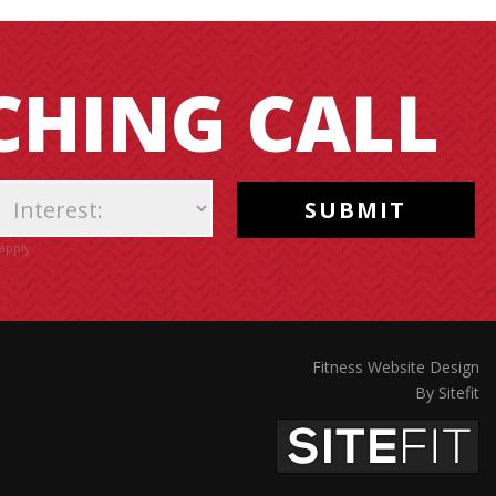
CHING CALL
apply.
Fitness Website Design
By Sitefit