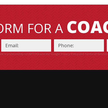
COA
FORM FOR A
site is protected by reCAPTCHA and the Google
Privacy Policy
and
Terms of Service
Please
leave
this
field
empty.