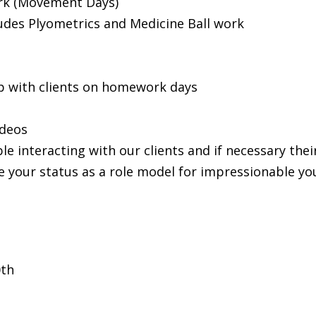
rk (Movement Days)
udes Plyometrics and Medicine Ball work
 with clients on homework days
ideos
le interacting with our clients and if necessary the
ce your status as a role model for impressionable yo
0th