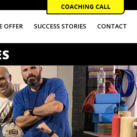
E OFFER
SUCCESS STORIES
CONTACT
ES