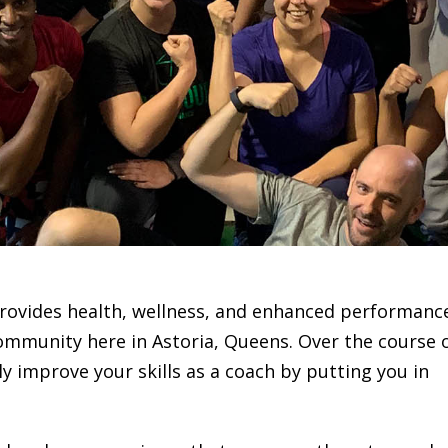
 provides health, wellness, and enhanced performanc
 community here in Astoria, Queens. Over the course 
ly improve your skills as a coach by putting you in