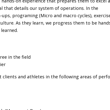
 a hands-on experience that prepares them to excel 
l that details our system of operations. In the
-ups, programing (Micro and macro cycles), exercis
culture. As they learn, we progress them to be hand
learned.
ee in the field
ier
st clients and athletes in the following areas of p