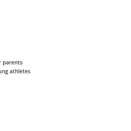
ir parents
ung athletes