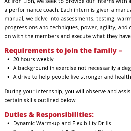
At Iron Lion, we seek to provide our interns with
a performance coach. Each intern is given a manua
manual, we delve into assessments, testing, warm
progressions and techniques, power, agility, and 
on with the members and execute what they have 
Requirements to join the family –
20 hours weekly
A background in exercise not necessarily a degr
A drive to help people live stronger and health
During your internship, you will observe and assi
certain skills outlined below:
Duties & Responsibilities:
Dynamic Warm-up and Flexibility Drills