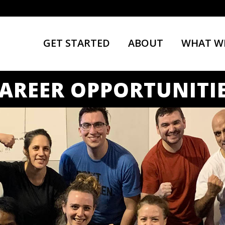
GET STARTED
ABOUT
WHAT W
AREER OPPORTUNITI