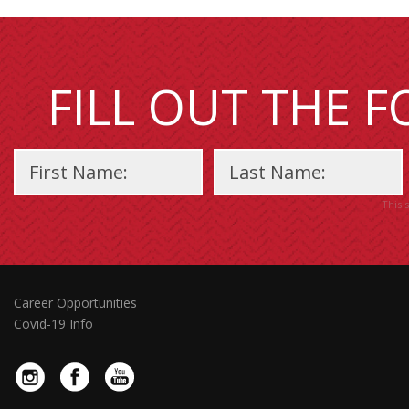
FILL OUT THE 
This 
Career Opportunities
Covid-19 Info