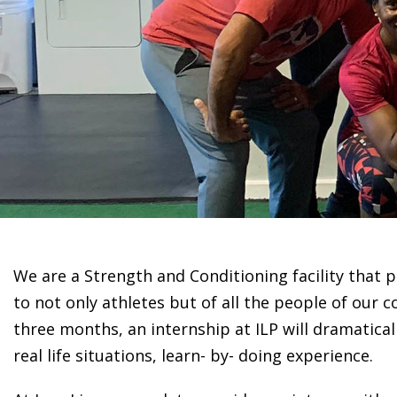
We are a Strength and Conditioning facility that
to not only athletes but of all the people of our
three months, an internship at ILP will dramatical
real life situations, learn- by- doing experience.