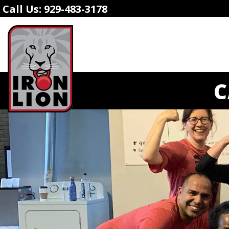
Call Us:
929-483-3178
C