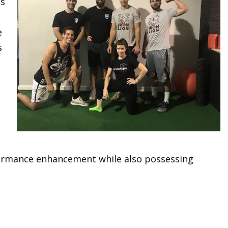
as
e
s
erformance enhancement while also possessing