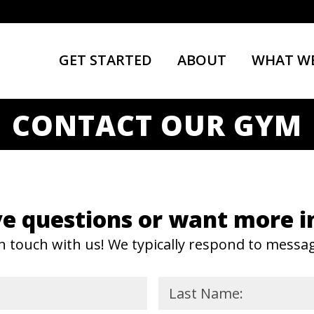
GET STARTED
ABOUT
WHAT WE
CONTACT OUR GYM
e questions or want more i
n touch with us! We typically respond to messa