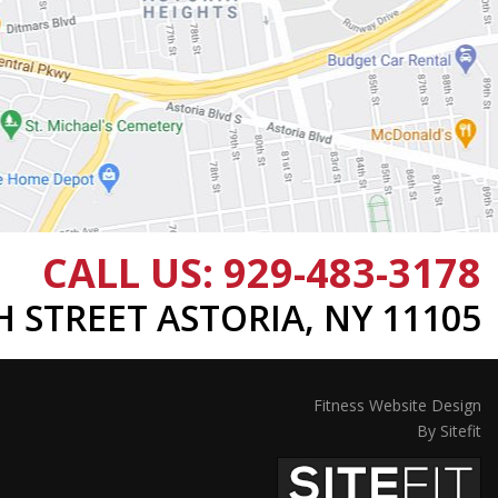
CALL US:
929-483-3178
TH STREET ASTORIA, NY 11105
Fitness Website Design
By Sitefit