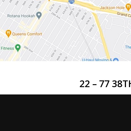
22 – 77 38