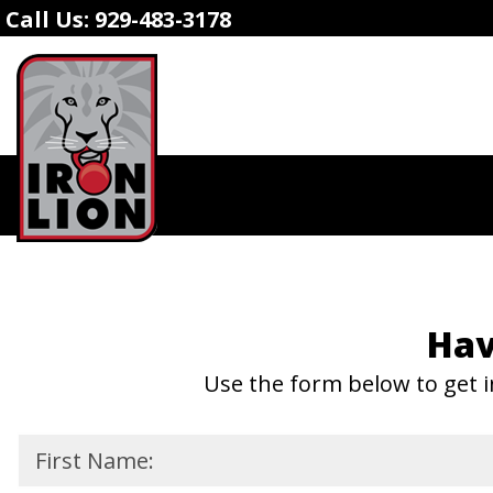
Call Us:
929-483-3178
Hav
Use the form below to get i