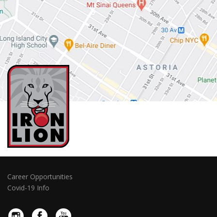
Career Opportunities
Covid-19 Info