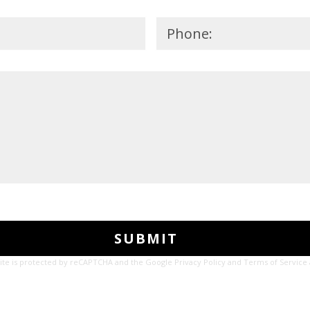
site is protected by reCAPTCHA and the Google
Privacy Policy
and
Terms of Service