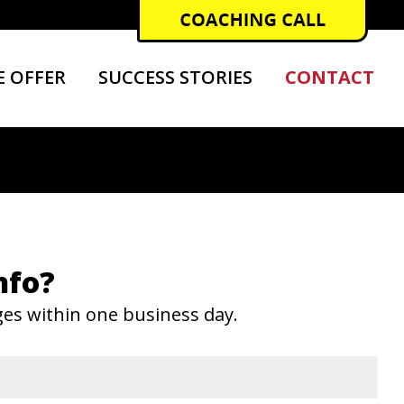
 OFFER
SUCCESS STORIES
CONTACT
nfo?
ges within one business day.