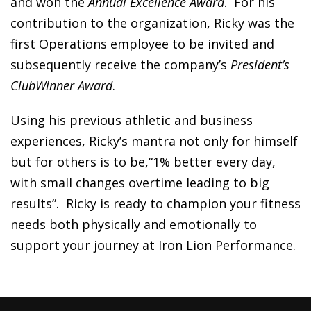
and won the
Annual Excellence Award
. For his
contribution to the organization, Ricky was the
first Operations employee to be invited and
subsequently receive the company’s
President’s
ClubWinner Award
.
Using his previous athletic and business
experiences, Ricky’s mantra not only for himself
but for others is to be,“1% better every day,
with small changes overtime leading to big
results”. Ricky is ready to champion your fitness
needs both physically and emotionally to
support your journey at Iron Lion Performance.