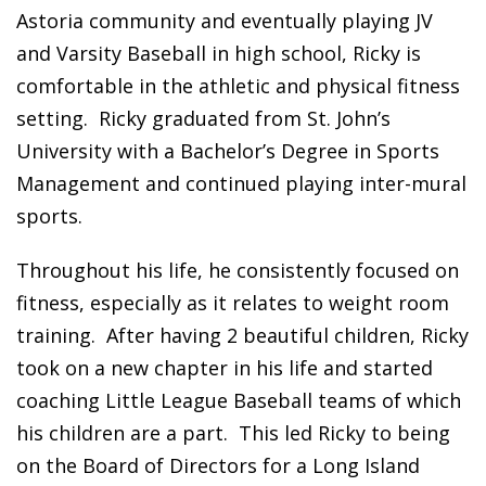
Astoria community and eventually playing JV
and Varsity Baseball in high school, Ricky is
comfortable in the athletic and physical fitness
setting. Ricky graduated from St. John’s
University with a Bachelor’s Degree in Sports
Management and continued playing inter-mural
sports.
Throughout his life, he consistently focused on
fitness, especially as it relates to weight room
training. After having 2 beautiful children, Ricky
took on a new chapter in his life and started
coaching Little League Baseball teams of which
his children are a part. This led Ricky to being
on the Board of Directors for a Long Island