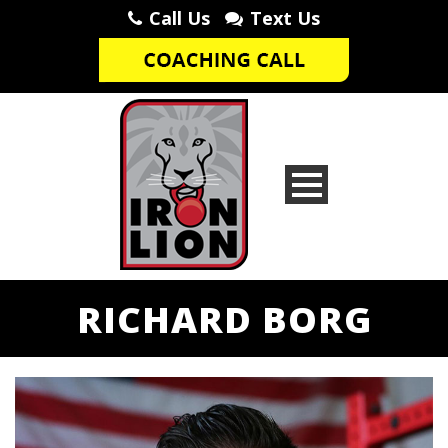
Call Us
Text Us
RICHARD BORG