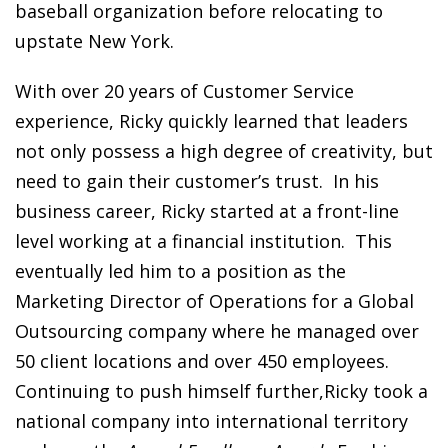
baseball organization before relocating to
upstate New York.
With over 20 years of Customer Service
experience, Ricky quickly learned that leaders
not only possess a high degree of creativity, but
need to gain their customer’s trust. In his
business career, Ricky started at a front-line
level working at a financial institution. This
eventually led him to a position as the
Marketing Director of Operations for a Global
Outsourcing company where he managed over
50 client locations and over 450 employees.
Continuing to push himself further,Ricky took a
national company into international territory