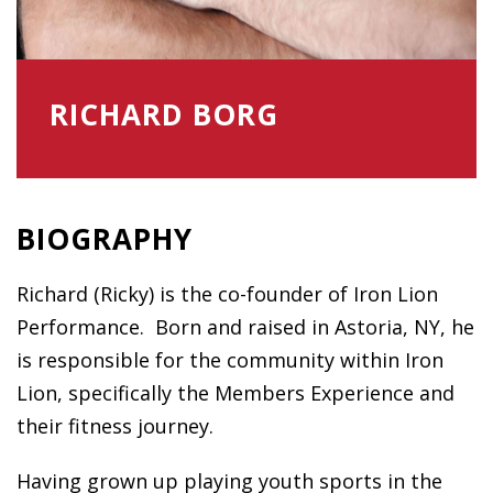
RICHARD BORG
BIOGRAPHY
Richard (Ricky) is the co-founder of Iron Lion
Performance. Born and raised in Astoria, NY, he
is responsible for the community within Iron
Lion, specifically the Members Experience and
their fitness journey.
Having grown up playing youth sports in the