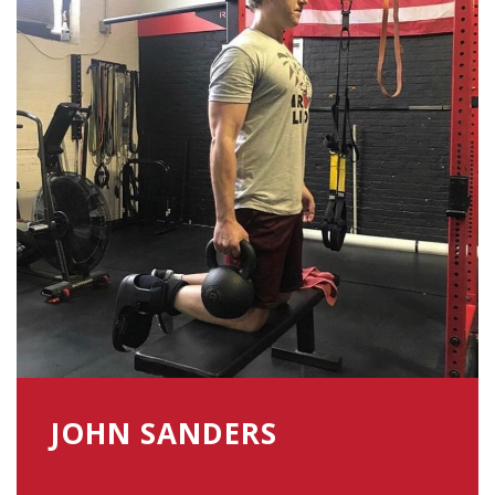
JOHN SANDERS