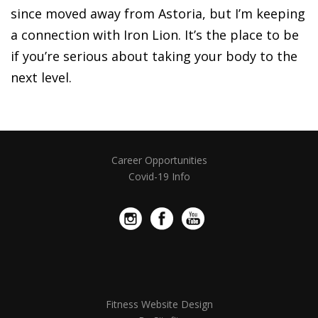
since moved away from Astoria, but I’m keeping
a connection with Iron Lion. It’s the place to be
if you’re serious about taking your body to the
next level.
Career Opportunities
Covid-19 Info
Fitness Website Design