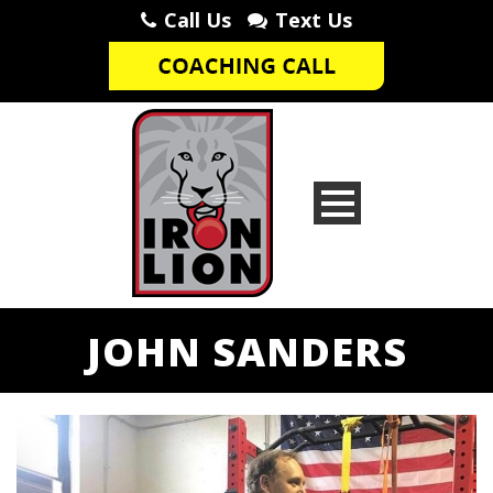
Call Us
Text Us
JOHN SANDERS