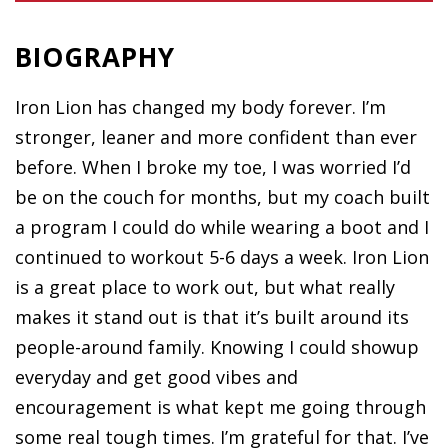
BIOGRAPHY
Iron Lion has changed my body forever. I’m
stronger, leaner and more confident than ever
before. When I broke my toe, I was worried I’d
be on the couch for months, but my coach built
a program I could do while wearing a boot and I
continued to workout 5-6 days a week. Iron Lion
is a great place to work out, but what really
makes it stand out is that it’s built around its
people-around family. Knowing I could showup
everyday and get good vibes and
encouragement is what kept me going through
some real tough times. I’m grateful for that. I’ve