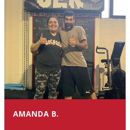
AMANDA B.