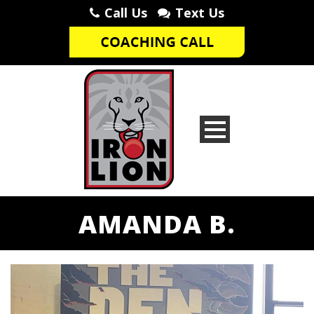
Call Us
Text Us
AMANDA B.