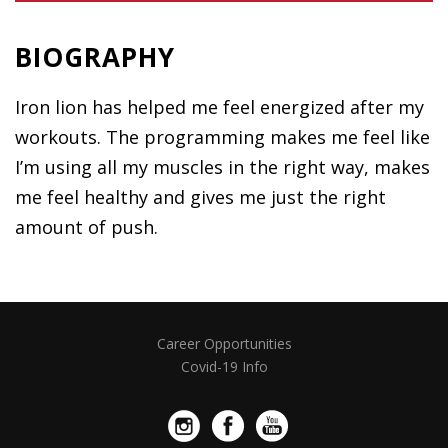
BIOGRAPHY
Iron lion has helped me feel energized after my
workouts. The programming makes me feel like
I’m using all my muscles in the right way, makes
me feel healthy and gives me just the right
amount of push.
Career Opportunities
Covid-19 Info